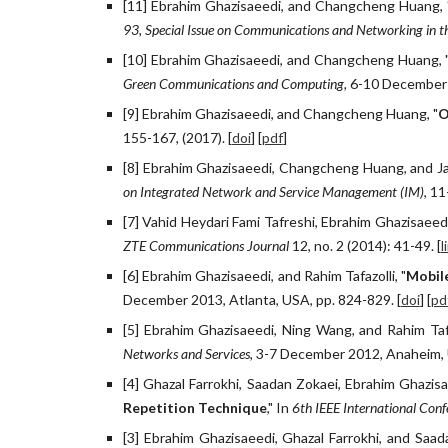
[11] Ebrahim Ghazisaeedi, and Changcheng Huang, '
93, Special Issue on Communications and Networking in th
[10] Ebrahim Ghazisaeedi, and Changcheng Huang, 
Green Communications and Computing,
6-10 December 2
[9] Ebrahim Ghazisaeedi, and Changcheng Huang, "
O
155-167, (2017). [
doi
] [
pdf
]
[8] Ebrahim Ghazisaeedi, Changcheng Huang, and J
on Integrated Network and Service Management (IM)
, 1
[7] Vahid Heydari Fami Tafreshi, Ebrahim Ghazisaeedi
ZTE Communications Journal
12, no. 2 (2014): 41-49. [
l
[6] Ebrahim Ghazisaeedi, and Rahim Tafazolli, "
Mobil
December 2013, Atlanta, USA, pp. 824-829. [
doi
] [
pd
[5] Ebrahim Ghazisaeedi, Ning Wang, and Rahim Tafa
Networks and Services
, 3-7 December 2012, Anaheim, 
[4] Ghazal Farrokhi, Saadan Zokaei, Ebrahim Ghazis
Repetition Technique
," In
6th IEEE International Co
[3] Ebrahim Ghazisaeedi, Ghazal Farrokhi, and Saad