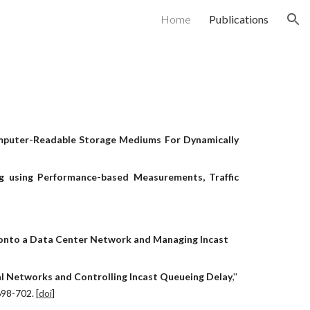
Home
Publications
ion
puter-Readable Storage Mediums For Dynamically
g using Performance-based Measurements, Traffic
nto a Data Center Network and Managing Incast 
l Networks and Controlling Incast Queueing Delay
,'' 
698-702. [
doi
]