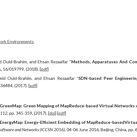
ip to main content
Skip to navigat
twork Environments
d Ould-Brahim, and Ehsan Rezaaifar “
Methods, Apparatuses And Com
A, 16/019799, (2018). [
pdf
]
mid Ould-Brahim, and Ehsan Rezaaifar “
SDN-based Peer Engineerin
836484, (2017). [
pdf
]
"GreenMap: Green Mapping of MapReduce-based Virtual Networks o
 112, 
pp. 345-359, (2017). [
doi
] [
pdf
]
EnergyMap: Energy-Efficient Embedding of MapReduce-basedVirtua
 Software and Networks (ICCSN 2016)
, 04-06 June 2016, Beijing, China, pp. 