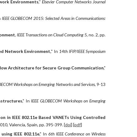
twork Environments
,''
Elsevier Computer Networks Journal
n
IEEE GLOBECOM 2015: Selected Areas in Communications:
ironment
,
IEEE Transactions on Cloud Computing 5
, no. 2, pp.
zed Network Environment,
" In
14th IFIP/IEEE Symposium
Flow Architecture for Secure Group Communication
,"
ECOM Workshops on Emerging Networks and Services
, 9-13
astructures
," In
IEEE GLOBECOM Workshops on Emerging
on in IEEE 802.11e Based VANETs Using Controlled
10, Valencia, Spain, pp. 395-399. [
doi
] [
pdf
]
using IEEE 802.11e
," In
6th IEEE Conference on Wireless