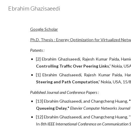
Ebrahim Ghazisaeedi
Sk
Google Scholar
Ph.D. Thesis : Energy Optimization for Virtualized Ne
Patents :
[2] Ebrahim Ghazisaeedi, Rajesh Kumar Paida, Hami
Controlling Traffic Over Peering Links
,” Nokia, US
[1] Ebrahim Ghazisaeedi, Rajesh Kumar Paida, Ha
Steering and Path Computation
,” Nokia, USA, 15/
Published Journal and Conference Papers :
[13] Ebrahim Ghazisaeedi, and Changcheng Huang, 
Queueing Delay
,
" 
Elsevier Computer Networks Journal
[12] Ebrahim Ghazisaeedi, and Changcheng Huang, ''
In 
8th IEEE International Conference on Communication