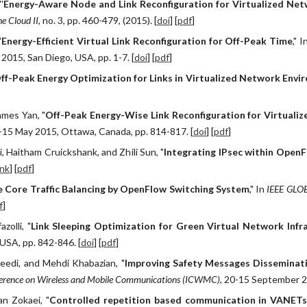
'
Energy-Aware Node and Link Reconfiguration for Virtualized Ne
e Cloud II
, no. 3, pp. 460-479, (2015). [
doi
] [
pdf
]
"
Energy-Efficient Virtual Link Reconfiguration for Off-Peak Time
," I
015, San Diego, USA, pp. 1-7. [
doi
] [
pdf
]
ff-Peak Energy Optimization for Links in Virtualized Network Env
ames Yan, "
Off-Peak Energy-Wise Link Reconfiguration for Virtuali
1-15 May 2015, Ottawa, Canada, pp. 814-817. [
doi
] [
pdf
]
, Haitham Cruickshank, and Zhili Sun, "
Integrating IPsec within Open
ink
] [
pdf
]
e Core Traffic Balancing by OpenFlow Switching System
," In
IEEE GLOB
f
]
zolli, "
Link Sleeping Optimization for Green Virtual Network Infr
USA, pp. 842-846. [
doi
] [
pdf
]
aeedi, and Mehdi Khabazian, "
Improving Safety Messages Disseminati
nference on Wireless and Mobile Communications (ICWMC)
, 20-15 September 20
an Zokaei, "
Controlled repetition based communication in VANETs 